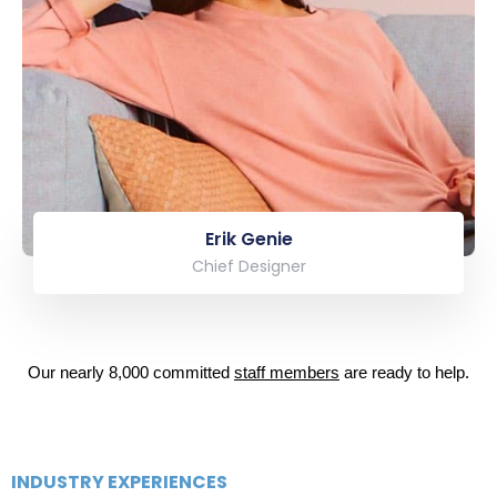
Erik Genie
Chief Designer
Our nearly 8,000 committed
staff members
are ready to help.
INDUSTRY EXPERIENCES