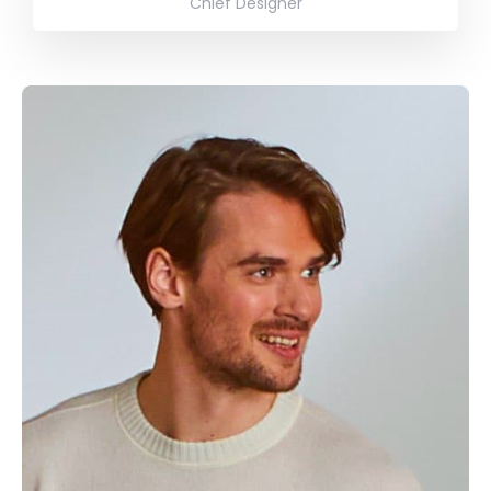
Chief Designer