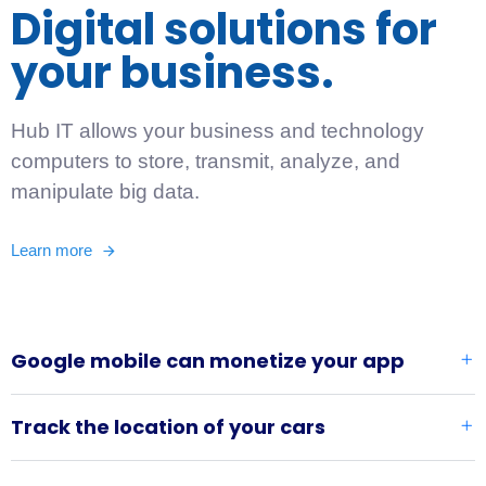
Digital solutions for
your business.
Hub IT allows your business and technology
computers to store, transmit, analyze, and
manipulate big data.
Learn more
Google mobile can monetize your app
Track the location of your cars