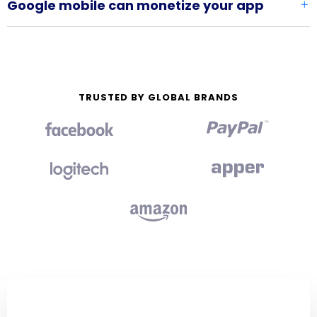
Google mobile can monetize your app
TRUSTED BY GLOBAL BRANDS