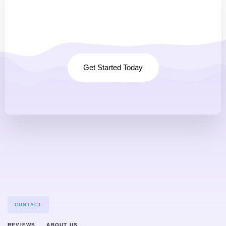
Any questions à
Projects? Let's talk.
Get Started Today
CONTACT
REVIEWS
ABOUT US