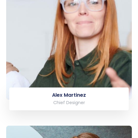
Alex Martinez
Chief Designer