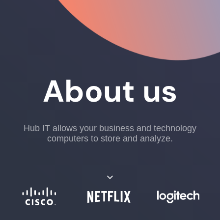
About us
Hub IT allows your business and technology
computers to store and analyze.