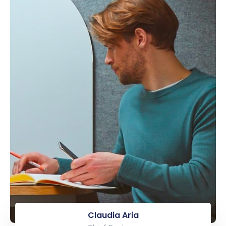
Claudia Aria