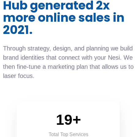
Hub generated 2x
more online sales in
2021.
Through strategy, design, and planning we build
brand identities that connect with your Nesi. We
then fine-tune a marketing plan that allows us to
laser focus.
19+
Total Top Services