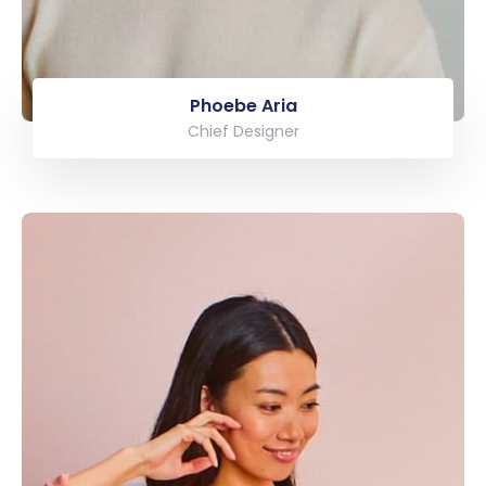
Phoebe Aria
Chief Designer