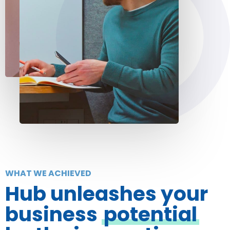
WHAT WE ACHIEVED
Hub unleashes your
business
potential