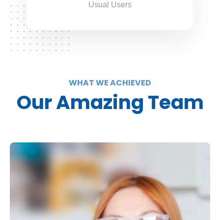
Usual Users
WHAT WE ACHIEVED
Our Amazing Team