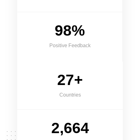
98%
Positive Feedback
27+
Countries
2,664