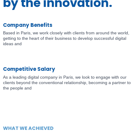
by the innovation.
Company Benefits
Based in Paris, we work closely with clients from around the world,
getting to the heart of their business to develop successful digital
ideas and
Competitive Salary
As a leading digital company in Paris, we look to engage with our
clients beyond the conventional relationship, becoming a partner to
the people and
WHAT WE ACHIEVED