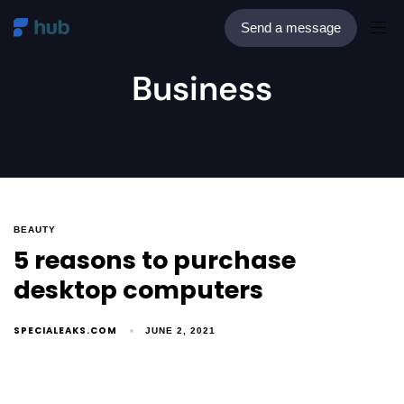
Send a message
Business
BEAUTY
5 reasons to purchase
desktop computers
SPECIALEAKS.COM
JUNE 2, 2021