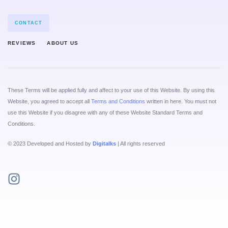
CONTACT
REVIEWS
ABOUT US
These Terms will be applied fully and affect to your use of this Website. By using this
Website, you agreed to accept all
Terms and Conditions
written in here. You must not
use this Website if you disagree with any of these Website Standard Terms and
Conditions.
© 2023 Developed and Hosted by
Digitalks
| All rights reserved