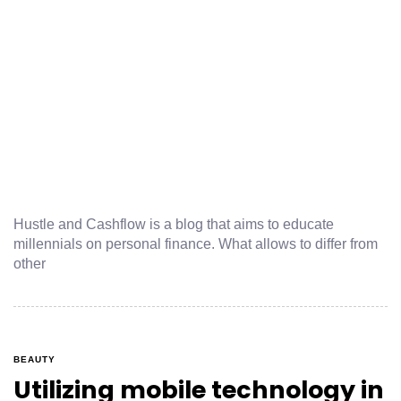
Hustle and Cashflow is a blog that aims to educate
millennials on personal finance. What allows to differ from
other
BEAUTY
Utilizing mobile technology in