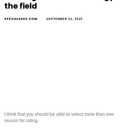
the field
SPECIALEAKS.COM
SEPTEMBER 24, 2020
I think that you should be able to select more than one
reason for rating.