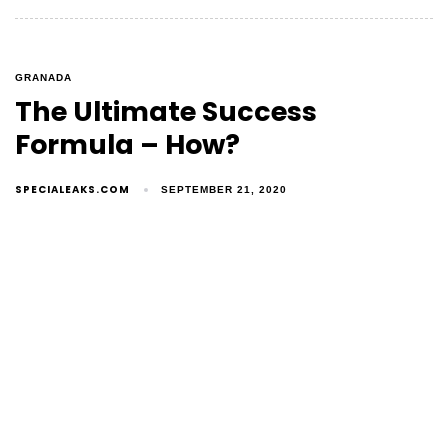
GRANADA
The Ultimate Success
Formula – How?
SPECIALEAKS.COM
SEPTEMBER 21, 2020