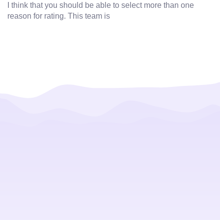
I think that you should be able to select more than one
reason for rating. This team is