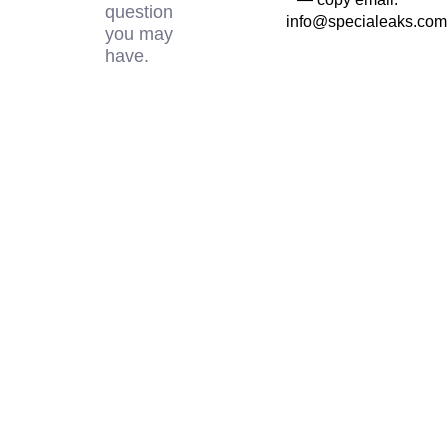
question
info@specialeaks.com
you may
have.