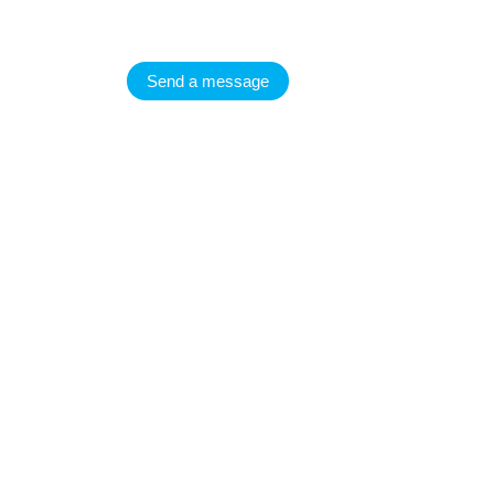
Send a message