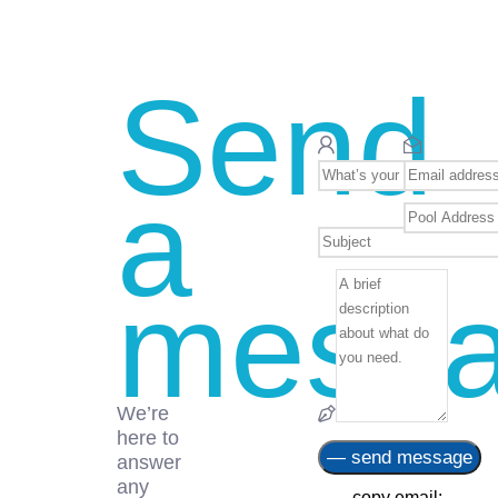
Send
a
mess
We’re
here to
answer
any
— copy email: