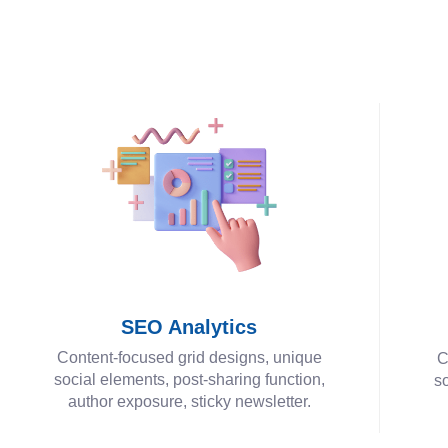
SEO Analytics
Content-focused grid designs, unique
C
social elements, post-sharing function,
so
author exposure, sticky newsletter.