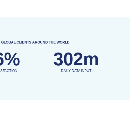
GLOBAL CLIENTS AROUND THE WORLD
6%
302m
ISFACTION
DAILY DATA INPUT
OUR SERVICES