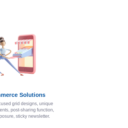
merce Solutions
cused grid designs, unique
ents, post-sharing function,
posure, sticky newsletter.