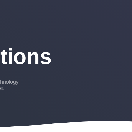
utions
chnology
e.