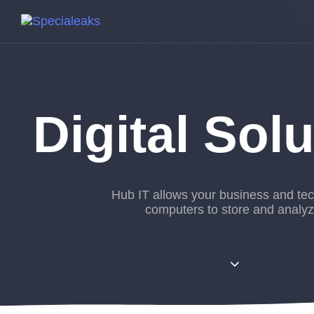
Digital Sol
Hub IT allows your business and te
computers to store and analyz