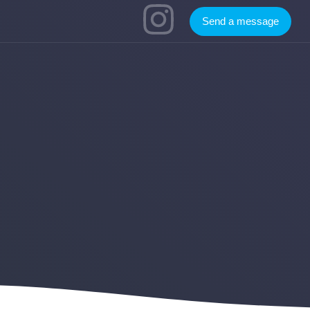
Send a message