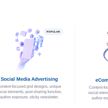
POPULAR
Social Media Advertising
eCom
ontent-focused grid designs, unique
Content-fo
cial elements, post-sharing function,
social elem
author exposure, sticky newsletter.
author ex