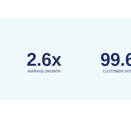
2.6x
99.
AVARAGE GROWTH
CUSTOMER SAT