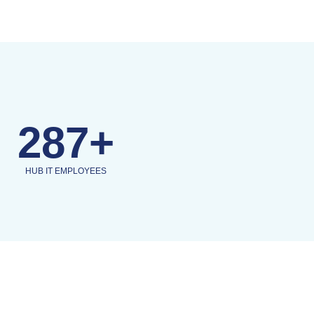
287+
HUB IT EMPLOYEES