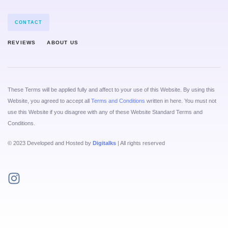
CONTACT
REVIEWS
ABOUT US
These Terms will be applied fully and affect to your use of this Website. By using this
Website, you agreed to accept all
Terms and Conditions
written in here. You must not
use this Website if you disagree with any of these Website Standard Terms and
Conditions.
© 2023 Developed and Hosted by
Digitalks
| All rights reserved