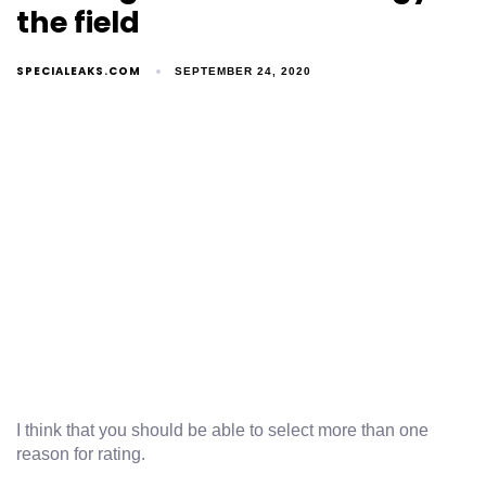
the field
SPECIALEAKS.COM
SEPTEMBER 24, 2020
I think that you should be able to select more than one
reason for rating.