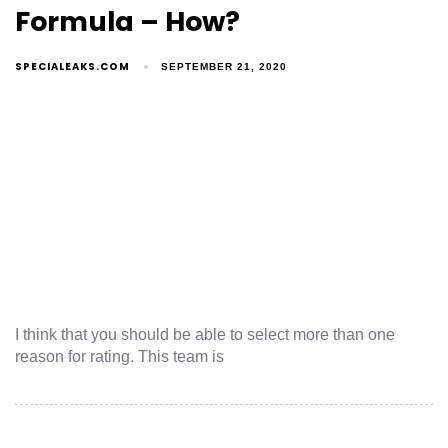
Formula – How?
SPECIALEAKS.COM
SEPTEMBER 21, 2020
I think that you should be able to select more than one
reason for rating. This team is