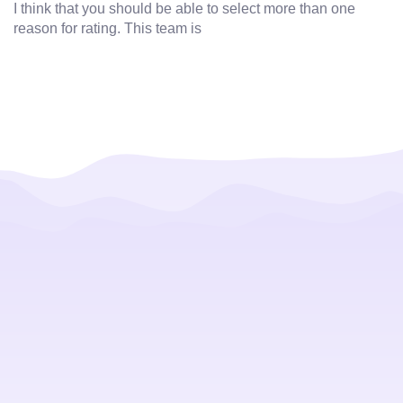
I think that you should be able to select more than one
reason for rating. This team is