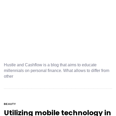
Hustle and Cashflow is a blog that aims to educate
millennials on personal finance. What allows to differ from
other
BEAUTY
Utilizing mobile technology in