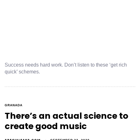
Success needs hard work. Don’t listen to these ‘get rich
quick’ schemes.
GRANADA
There’s an actual science to
create good music