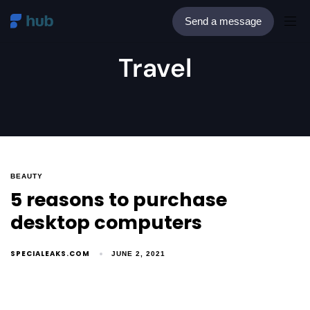
Send a message
Travel
BEAUTY
5 reasons to purchase
desktop computers
SPECIALEAKS.COM
JUNE 2, 2021