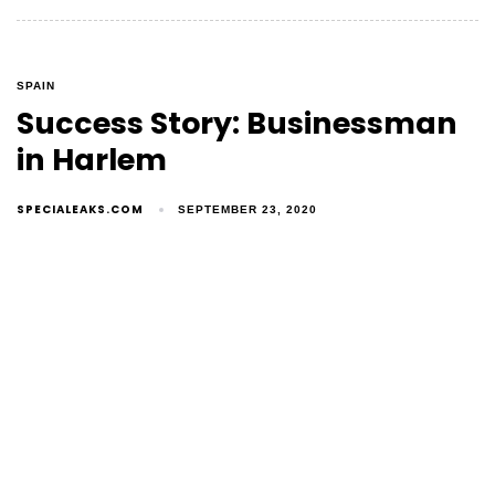
SPAIN
Success Story: Businessman
in Harlem
SPECIALEAKS.COM
SEPTEMBER 23, 2020