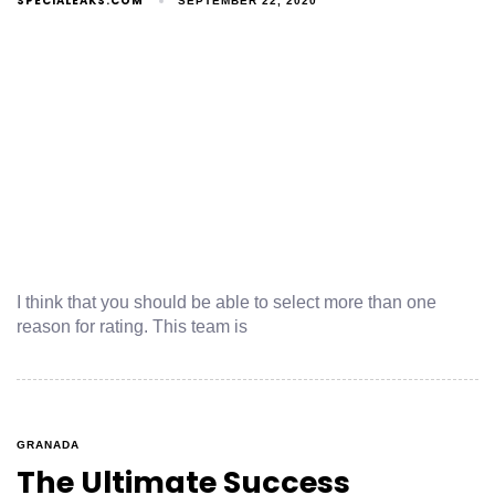
SPECIALEAKS.COM
SEPTEMBER 22, 2020
I think that you should be able to select more than one
reason for rating. This team is
GRANADA
The Ultimate Success