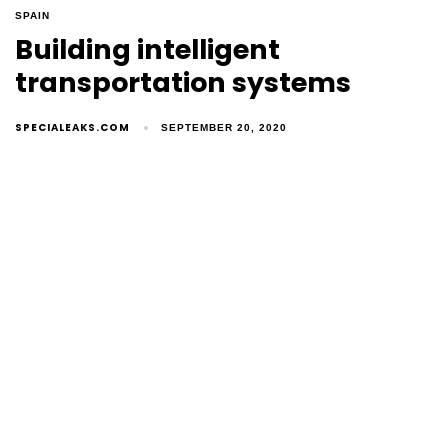
SPAIN
Building intelligent
transportation systems
SPECIALEAKS.COM
SEPTEMBER 20, 2020