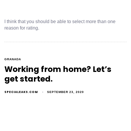
I think that you should be able to select more than one
reason for rating.
GRANADA
Working from home? Let’s
get started.
SPECIALEAKS.COM
SEPTEMBER 23, 2020